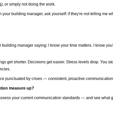
), or simply not doing the work.
m your building manager, ask yourself: if they're not telling me w
our building manager saying: I know your time matters. I know you
 get shorter. Decisions get easier. Stress levels drop. You sto
ncies.
ce punctuated by crises — consistent, proactive communication 
tion measure up?
assess your current communication standards — and see what go