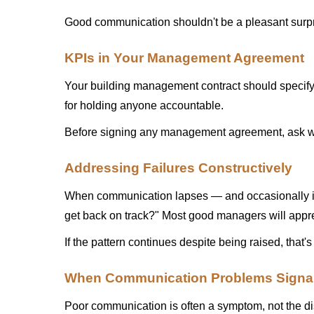
Good communication shouldn't be a pleasant surpri
KPIs in Your Management Agreement
Your building management contract should specify c
for holding anyone accountable.
Before signing any management agreement, ask wha
Addressing Failures Constructively
When communication lapses — and occasionally it 
get back on track?" Most good managers will appre
If the pattern continues despite being raised, that's
When Communication Problems Signal
Poor communication is often a symptom, not the di