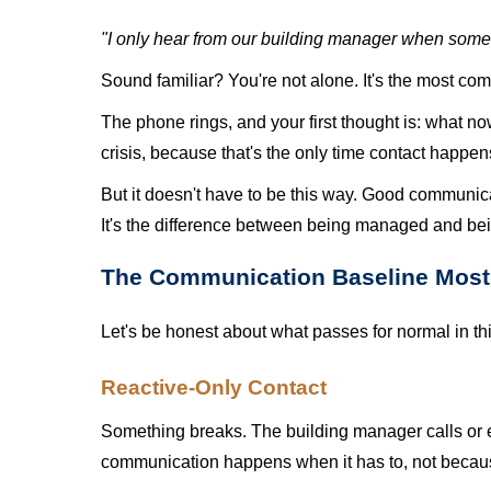
"I only hear from our building manager when some
Sound familiar? You're not alone. It's the most 
The phone rings, and your first thought is: what n
crisis, because that's the only time contact happen
But it doesn't have to be this way. Good communica
It's the difference between being managed and bei
The Communication Baseline Most 
Let's be honest about what passes for normal in thi
Reactive-Only Contact
Something breaks. The building manager calls or em
communication happens when it has to, not becaus