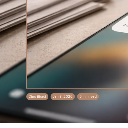
Dino Biordi
Jan 8, 2026
5 min read