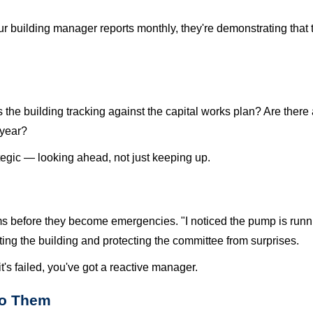
your building manager reports monthly, they're demonstrating tha
s the building tracking against the capital works plan? Are the
 year?
gic — looking ahead, not just keeping up.
s before they become emergencies. "I noticed the pump is runni
cting the building and protecting the committee from surprises.
t's failed, you've got a reactive manager.
to Them