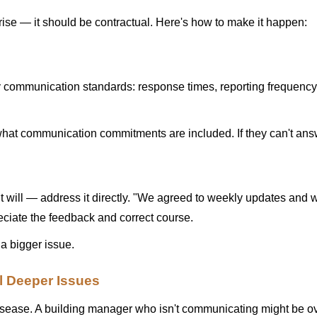
se — it should be contractual. Here's how to make it happen:
ommunication standards: response times, reporting frequency, re
t communication commitments are included. If they can't answer
will — address it directly. "We agreed to weekly updates and 
ciate the feedback and correct course.
 a bigger issue.
 Deeper Issues
sease. A building manager who isn't communicating might be over