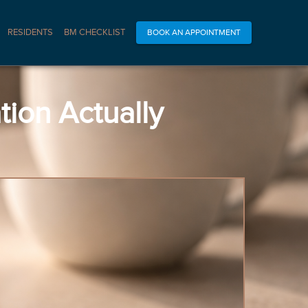
RESIDENTS
BM CHECKLIST
BOOK AN APPOINTMENT
ion Actually