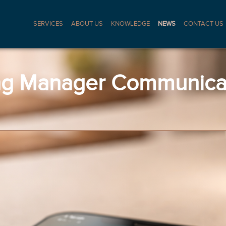
SERVICES
ABOUT US
KNOWLEDGE
NEWS
CONTACT US
ng Manager Communicat