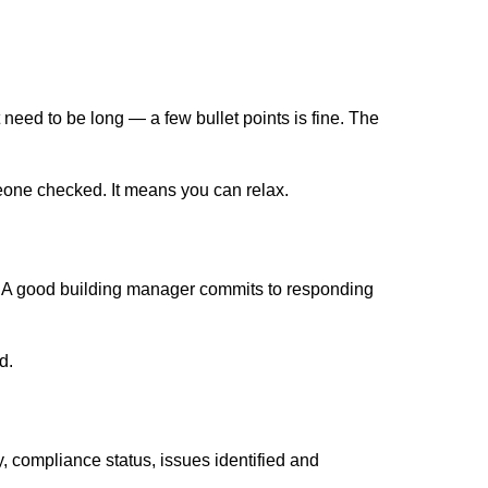
eed to be long — a few bullet points is fine. The
meone checked. It means you can relax.
. A good building manager commits to responding
d.
, compliance status, issues identified and