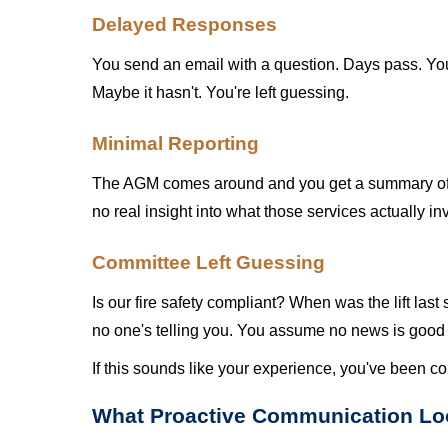
Delayed Responses
You send an email with a question. Days pass. You
Maybe it hasn't. You're left guessing.
Minimal Reporting
The AGM comes around and you get a summary of wh
no real insight into what those services actually in
Committee Left Guessing
Is our fire safety compliant? When was the lift la
no one's telling you. You assume no news is goo
If this sounds like your experience, you've been co
What Proactive Communication Lo