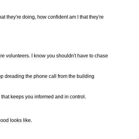
hat they're doing, how confident am I that they're
're volunteers. I know you shouldn't have to chase
p dreading the phone call from the building
that keeps you informed and in control.
od looks like.