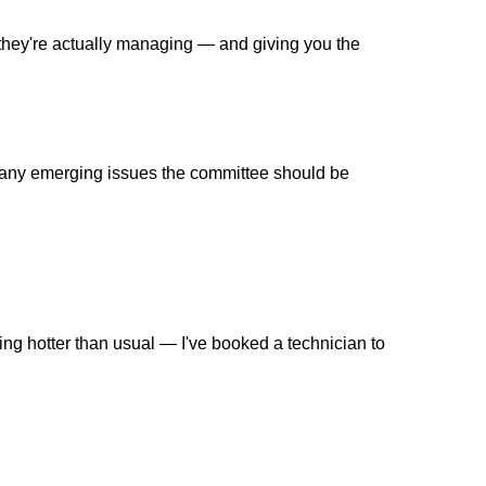
t they're actually managing — and giving you the
re any emerging issues the committee should be
ng hotter than usual — I've booked a technician to