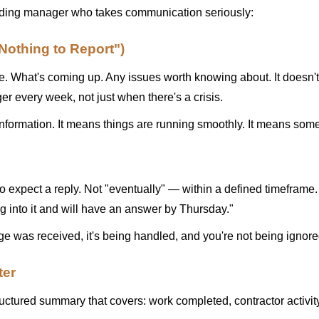
ilding manager who takes communication seriously:
othing to Report")
 What's coming up. Any issues worth knowing about. It doesn't n
r every week, not just when there's a crisis.
le information. It means things are running smoothly. It means so
expect a reply. Not "eventually" — within a defined timeframe
ng into it and will have an answer by Thursday."
e was received, it's being handled, and you're not being ignore
ter
uctured summary that covers: work completed, contractor activity