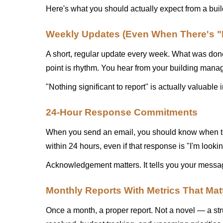
Here's what you should actually expect from a bu
Weekly Updates (Even When There's "N
A short, regular update every week. What was done.
point is rhythm. You hear from your building manage
"Nothing significant to report" is actually valuab
24-Hour Response Commitments
When you send an email, you should know when to 
within 24 hours, even if that response is "I'm looki
Acknowledgement matters. It tells you your messag
Monthly Reports With Metrics That Mat
Once a month, a proper report. Not a novel — a str