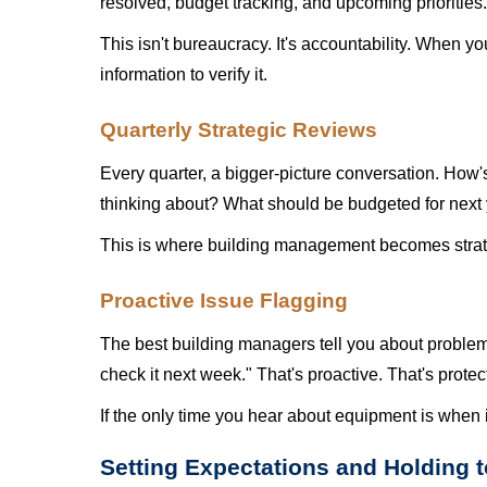
resolved, budget tracking, and upcoming priorities.
This isn't bureaucracy. It's accountability. When 
information to verify it.
Quarterly Strategic Reviews
Every quarter, a bigger-picture conversation. How'
thinking about? What should be budgeted for next
This is where building management becomes strate
Proactive Issue Flagging
The best building managers tell you about problem
check it next week." That's proactive. That's prote
If the only time you hear about equipment is when i
Setting Expectations and Holding 