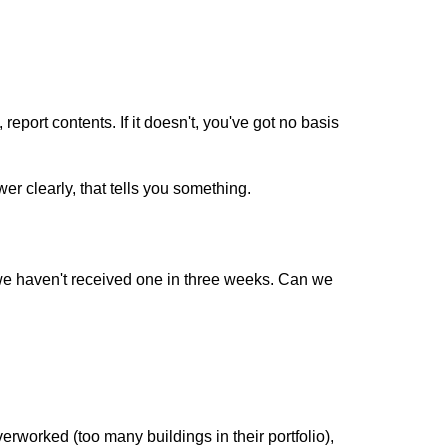
port contents. If it doesn't, you've got no basis
 clearly, that tells you something.
we haven't received one in three weeks. Can we
worked (too many buildings in their portfolio),