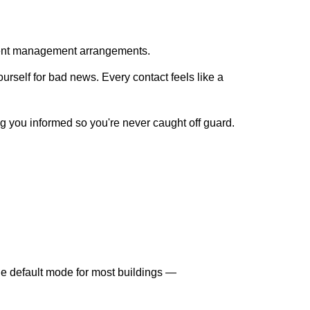
rrent management arrangements.
rself for bad news. Every contact feels like a
ng you informed so you're never caught off guard.
the default mode for most buildings —