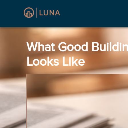
What Good Buildi
Looks Like