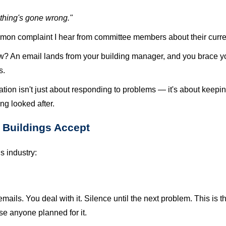
thing's gone wrong."
common complaint I hear from committee members about their cu
ow? An email lands from your building manager, and you brace you
s.
tion isn't just about responding to problems — it's about keepi
ng looked after.
Buildings Accept
s industry:
ails. You deal with it. Silence until the next problem. This is 
e anyone planned for it.