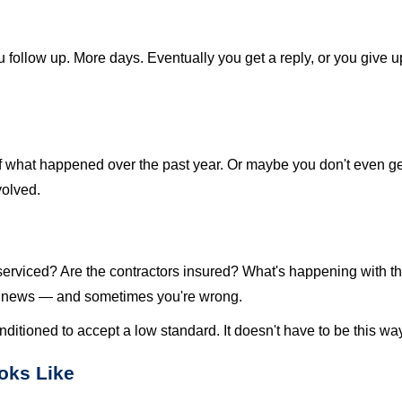
 follow up. More days. Eventually you get a reply, or you give 
at happened over the past year. Or maybe you don't even get 
volved.
st serviced? Are the contractors insured? What's happening with
d news — and sometimes you're wrong.
nditioned to accept a low standard. It doesn't have to be this wa
oks Like