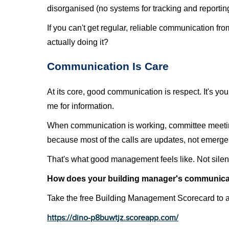
disorganised (no systems for tracking and reporting
If you can't get regular, reliable communication fro
actually doing it?
Communication Is Care
At its core, good communication is respect. It's y
me for information.
When communication is working, committee meetings
because most of the calls are updates, not emerge
That's what good management feels like. Not silen
How does your building manager's communica
Take the free Building Management Scorecard to 
https://dino-p8buwtjz.scoreapp.com/