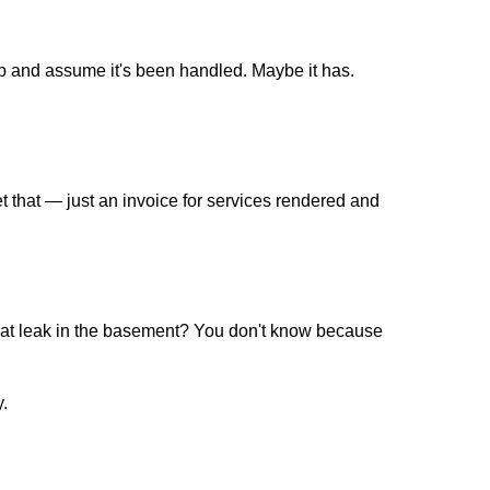
up and assume it's been handled. Maybe it has.
that — just an invoice for services rendered and
 that leak in the basement? You don't know because
y.