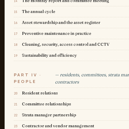
The monthly report and committee meeting
14
The annual cycle
15
Asset stewardship and the asset register
16
Preventive maintenance in practice
17
Cleaning, security, access control and CCTV
18
Sustainability and efficiency
19
— residents, committees, strata ma
PART IV ·
PEOPLE
contractors
Resident relations
20
Committee relationships
21
Strata manager partnership
22
Contractor and vendor management
23