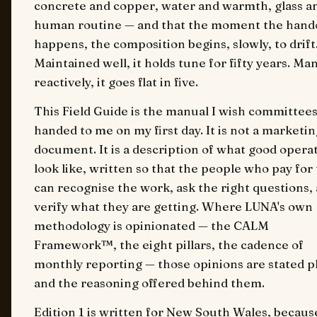
concrete and copper, water and warmth, glass a
human routine — and that the moment the hand
happens, the composition begins, slowly, to drift
Maintained well, it holds tune for fifty years. M
reactively, it goes flat in five.
This Field Guide is the manual I wish committee
handed to me on my first day. It is not a marketin
document. It is a description of what good opera
look like, written so that the people who pay fo
can recognise the work, ask the right questions,
verify what they are getting. Where LUNA's own
methodology is opinionated — the CALM
Framework™, the eight pillars, the cadence of
monthly reporting — those opinions are stated pl
and the reasoning offered behind them.
Edition 1 is written for New South Wales, becaus