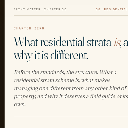
FRONT MATTER · CHAPTER 00
06 · RESIDENTIA
CHAPTER ZERO
What residential strata
is
, 
why it is different.
Before the standards, the structure. What a
residential strata scheme is, what makes
managing one different from any other kind of
property, and why it deserves a field guide of its
own.