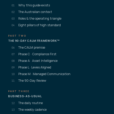
Why this guide exists
01
The Australian context
02
Roles & the operating triangle
03
Eight pillars of high standard
04
PART TWO
THE 90-DAY CALM FRAMEWORK™
The CALM premise
06
Phase C · Compliance First
07
Phase A · Asset Intelligence
08
Phase L · Levies Aligned
09
Phase M · Managed Communication
10
The 90-Day Review
11
PART THREE
BUSINESS-AS-USUAL
The daily routine
12
The weekly cadence
13