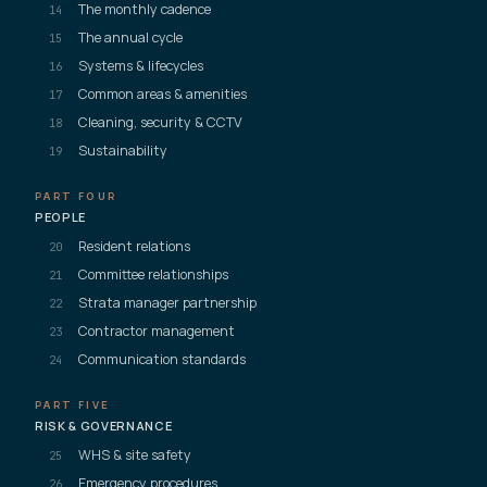
The monthly cadence
14
The annual cycle
15
Systems & lifecycles
16
Common areas & amenities
17
Cleaning, security & CCTV
18
Sustainability
19
PART FOUR
PEOPLE
Resident relations
20
Committee relationships
21
Strata manager partnership
22
Contractor management
23
Communication standards
24
PART FIVE
RISK & GOVERNANCE
WHS & site safety
25
Emergency procedures
26