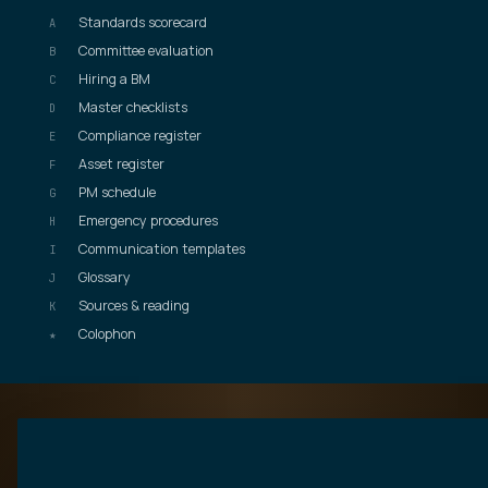
Standards scorecard
A
Committee evaluation
B
Hiring a BM
C
Master checklists
D
Compliance register
E
Asset register
F
PM schedule
G
Emergency procedures
H
Communication templates
I
Glossary
J
Sources & reading
K
Colophon
★