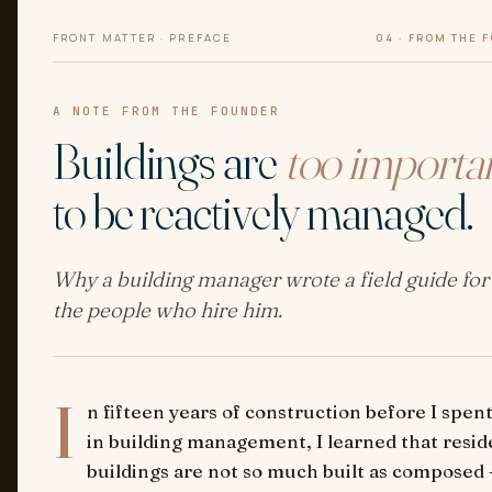
FRONT MATTER · PREFACE
04 · FROM THE 
A NOTE FROM THE FOUNDER
Buildings are
too importa
to be reactively managed.
Why a building manager wrote a field guide for
the people who hire him.
I
n fifteen years of construction before I spent
in building management, I learned that resid
buildings are not so much built as composed