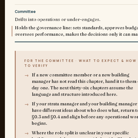
Committee
Drifts into operations or under-engages.
Holds the governance line: sets standards, approves budge
oversees performance, makes the decisions only it can ma
FOR THE COMMITTEE · WHAT TO EXPECT & HOW
TO VERIFY
If a new committee member or a new building
manager has not read this chapter, hand it to them
day one. The next thirty-six chapters assume the
language and structure introduced here.
If your strata manager and your building manager
have different ideas about who does what, return t
§0.3 and §0.4 and align before any operational wo
begins.
Where the role split is unclear in your specific