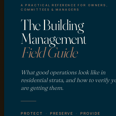
A PRACTICAL REFERENCE FOR OWNERS,
COMMITTEES & MANAGERS
The Building
Management
Field Guide
What good operations look like in
residential strata, and how to verify y
are getting them.
PROTECT · PRESERVE · PROVIDE