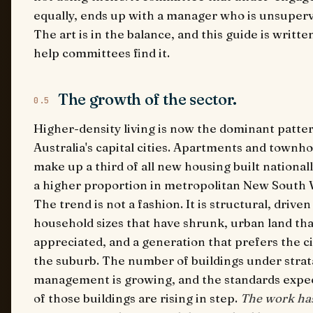
equally, ends up with a manager who is unsuperv
The art is in the balance, and this guide is writte
help committees find it.
The growth of the sector.
0.5
Higher-density living is now the dominant patter
Australia's capital cities. Apartments and townh
make up a third of all new housing built national
a higher proportion in metropolitan New South 
The trend is not a fashion. It is structural, driven
household sizes that have shrunk, urban land tha
appreciated, and a generation that prefers the ci
the suburb. The number of buildings under strat
management is growing, and the standards expe
of those buildings are rising in step.
The work ha