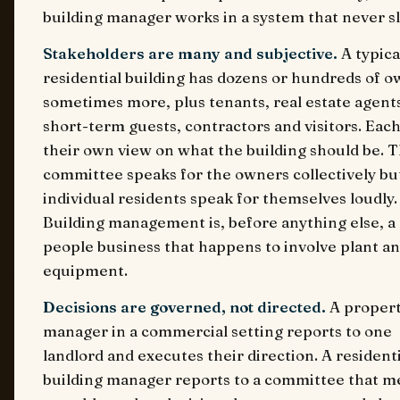
building manager works in a system that never s
Stakeholders are many and subjective.
A typica
residential building has dozens or hundreds of o
sometimes more, plus tenants, real estate agent
short-term guests, contractors and visitors. Eac
their own view on what the building should be. 
committee speaks for the owners collectively bu
individual residents speak for themselves loudly.
Building management is, before anything else, a
people business that happens to involve plant a
equipment.
Decisions are governed, not directed.
A proper
manager in a commercial setting reports to one
landlord and executes their direction. A residenti
building manager reports to a committee that m