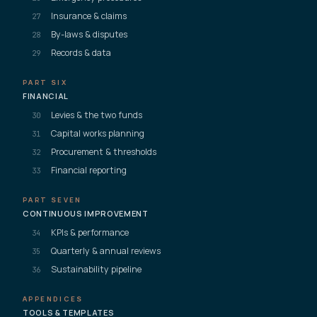
Insurance & claims
27
By-laws & disputes
28
Records & data
29
PART SIX
FINANCIAL
Levies & the two funds
30
Capital works planning
31
Procurement & thresholds
32
Financial reporting
33
PART SEVEN
CONTINUOUS IMPROVEMENT
KPIs & performance
34
Quarterly & annual reviews
35
Sustainability pipeline
36
APPENDICES
TOOLS & TEMPLATES