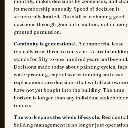
monthly, makes decisions by consensus, and cha
its membership annually. Speed of decision is
structurally limited. The skill is in shaping good
decisions through good information, not in bein
granted permission.
Continuity is generational.
A commercial lease
typically runs three to ten years. A strata buildin
stands for fifty to one hundred years and beyond
Decisions made today about painting cycles, faç
waterproofing, capital works funding and asset
replacement are decisions that will affect owne
have not yet bought into the building. The time
horizon is longer than any individual stakeholder
tenure.
The work spans the whole lifecycle.
Residential
building management is no longer just operation