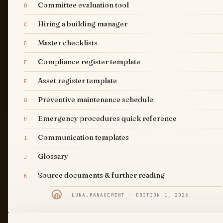
Committee evaluation tool
B
Hiring a building manager
C
Master checklists
D
Compliance register template
E
Asset register template
F
Preventive maintenance schedule
G
Emergency procedures quick reference
H
Communication templates
I
Glossary
J
Source documents & further reading
K
LUNA.MANAGEMENT · EDITION 1, 2026