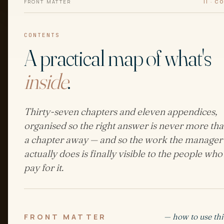
FRONT MATTER
II · 
CONTENTS
A practical map of what's
inside
.
Thirty-seven chapters and eleven appendices,
organised so the right answer is never more th
a chapter away — and so the work the manager
actually does is finally visible to the people who
pay for it.
— how to use thi
FRONT MATTER