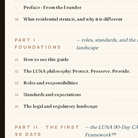
Preface · From the founder
—
What residential strata is, and why it is different
00
— roles, standards, and the 
PART I ·
FOUNDATIONS
landscape
How to use this guide
01
The LUNA philosophy: Protect. Preserve. Provide.
02
Roles and responsibilities
03
Standards and expectations
04
The legal and regulatory landscape
05
— the LUNA 90-Day C
PART II · THE FIRST
90 DAYS
Framework™