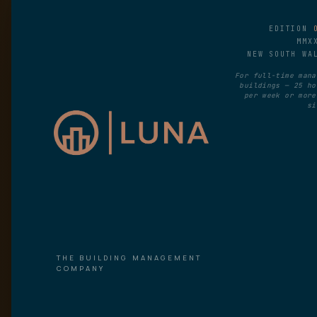
EDITION
MMX
NEW SOUTH WA
For full-time mana
buildings — 25 ho
per week or more
si
THE BUILDING MANAGEMENT
COMPANY