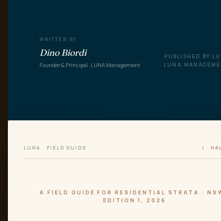
WRITTEN BY
Dino Biordi
PUBLISHED BY L
Founder & Principal · LUNA Management
LUNA.MANAGEM
LUNA · FIELD GUIDE
I · HA
A FIELD GUIDE FOR RESIDENTIAL STRATA · NS
EDITION 1, 2026