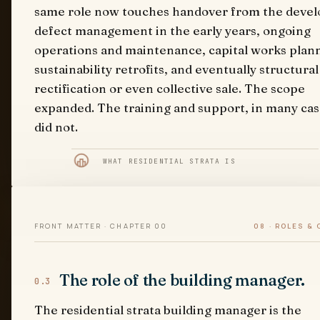
same role now touches handover from the devel
defect management in the early years, ongoing
operations and maintenance, capital works plan
sustainability retrofits, and eventually structural
rectification or even collective sale. The scope
expanded. The training and support, in many cas
did not.
WHAT RESIDENTIAL STRATA IS
FRONT MATTER · CHAPTER 00
08 · ROLES &
The role of the building manager.
0.3
The residential strata building manager is the