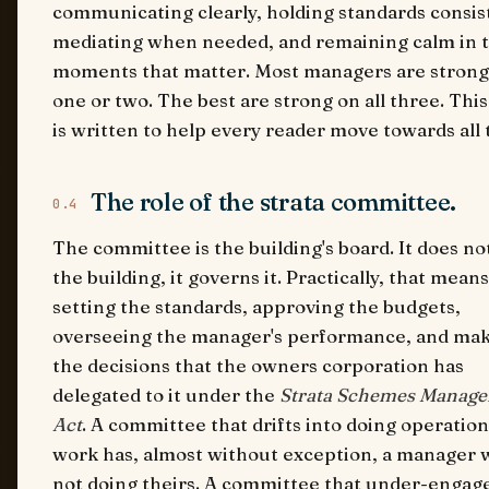
communicating clearly, holding standards consist
mediating when needed, and remaining calm in 
moments that matter. Most managers are strong
one or two. The best are strong on all three. Thi
is written to help every reader move towards all 
The role of the strata committee.
0.4
The committee is the building's board. It does no
the building, it governs it. Practically, that means
setting the standards, approving the budgets,
overseeing the manager's performance, and ma
the decisions that the owners corporation has
delegated to it under the
Strata Schemes Manag
Act
. A committee that drifts into doing operation
work has, almost without exception, a manager 
not doing theirs. A committee that under-engage