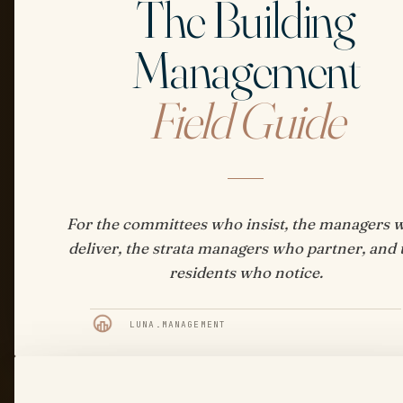
The Building
Management
Field Guide
For the committees who insist, the managers 
deliver, the strata managers who partner, and 
residents who notice.
LUNA.MANAGEMENT