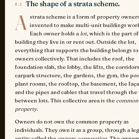
The shape of a strata scheme.
0.1
A
strata scheme is a form of property owner
invented to make multi-unit buildings wor
Each owner holds a
lot
, which is the part o
building they live in or rent out. Outside the lot,
everything that supports the building belongs to 
owners collectively. That includes the roof, the
foundation slab, the lobby, the lifts, the corridors
carpark structure, the gardens, the gym, the poo
plant rooms, the rooftop, the basement, the faç
and the pipes and cables that travel through the 
between lots. This collective area is the
common
property
.
Owners do not own the common property as
individuals. They own it as a group, through a leg
entity called the
owners corporation
. The owner