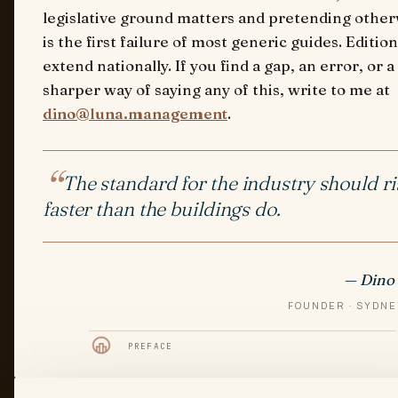
legislative ground matters and pretending other
is the first failure of most generic guides. Edition
extend nationally. If you find a gap, an error, or a
sharper way of saying any of this, write to me at
dino@luna.management
.
The standard for the industry should ri
faster than the buildings do.
— Dino 
FOUNDER · SYDNE
PREFACE