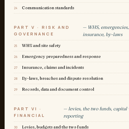
Communication standards
24
— WHS, emergencies,
PART V · RISK AND
GOVERNANCE
insurance, by-laws
WHS and site safety
25
Emergency preparedness and response
26
Insurance, claims and incidents
27
By-laws, breaches and dispute resolution
28
Records, data and document control
29
— levies, the two funds, capital
PART VI ·
FINANCIAL
reporting
Levies, budgets and the two funds
30