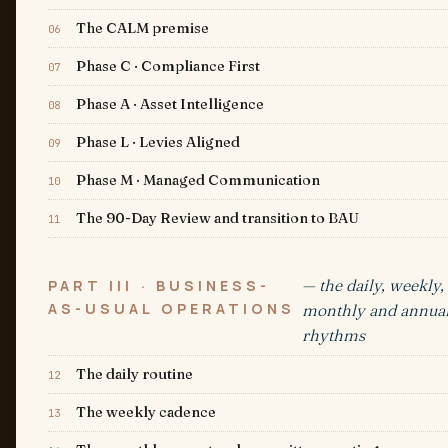
The CALM premise
06
Phase C · Compliance First
07
Phase A · Asset Intelligence
08
Phase L · Levies Aligned
09
Phase M · Managed Communication
10
The 90-Day Review and transition to BAU
11
— the daily, weekly,
PART III · BUSINESS-
AS-USUAL OPERATIONS
monthly and annua
rhythms
The daily routine
12
The weekly cadence
13