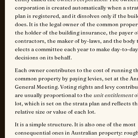
corporation is created automatically when a stra
plan is registered, and it dissolves only if the bui
does. It is the legal owner of the common proper
the holder of the building insurance, the payer o
contractors, the maker of by-laws, and the body 
elects a committee each year to make day-to-day
decisions on its behalf.
Each owner contributes to the cost of running t
common property by paying levies, set at the An
General Meeting. Voting rights and levy contribu
are usually proportional to the
unit entitlement
o
lot, which is set on the strata plan and reflects t
relative size or value of each lot.
It is a simple structure. It is also one of the most
consequential ones in Australian property: roug