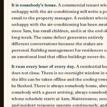
It is somebody's home.
A commercial tenant who
unhappy with the air-conditioning will write a po
email to the property manager. A resident who i
unhappy with the air-conditioning has been awa
since 3am, has small children, and is at the end of
long week. The same defect generates entirely
different conversations because the stakes are
personal. Building management for residences c
an emotional load that office buildings never do.
It runs every hour of every day.
A residential bu
does not close. There is no overnight window in
the lifts can be taken offline and the cooling tow
be flushed. There is always somebody home, alw
somebody with a guest arriving, always somebod
whose schedule starts at 4am. Maintenance, secu
and incident response operate continuously, and