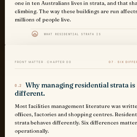
one in ten Australians lives in strata, and that sha
climbing. The way these buildings are run affect
millions of people live.
WHAT RESIDENTIAL STRATA IS
FRONT MATTER · CHAPTER 00
07 · SIX DIF
Why managing residential strata is
0.2
different.
Most facilities management literature was writt
offices, factories and shopping centres. Resident
strata behaves differently. Six differences matte
operationally.