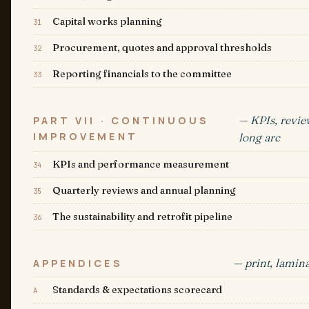
Capital works planning
31
Procurement, quotes and approval thresholds
32
Reporting financials to the committee
33
— KPIs, revie
PART VII · CONTINUOUS
IMPROVEMENT
long arc
KPIs and performance measurement
34
Quarterly reviews and annual planning
35
The sustainability and retrofit pipeline
36
— print, lamina
APPENDICES
Standards & expectations scorecard
A