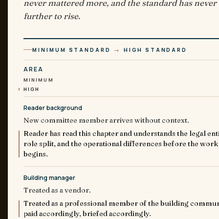
never mattered more, and the standard has never
further to rise.
MINIMUM STANDARD
→
HIGH STANDARD
AREA
MINIMUM
HIGH
Reader background
New committee member arrives without context.
Reader has read this chapter and understands the legal enti
role split, and the operational differences before the work
begins.
Building manager
Treated as a vendor.
Treated as a professional member of the building commun
paid accordingly, briefed accordingly.