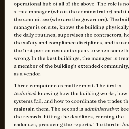
operational hub of all of the above. The role is no
strata manager (who is the administrator) and it 
the committee (who are the governors). The bui
manager is on site, knows the building physically
the daily routines, supervises the contractors, h
the safety and compliance disciplines, and is usua
the first person residents speak to when somethi
wrong. In the best buildings, the manager is trea
a member of the building's extended community,
as a vendor.
Three competencies matter most. The first is
technical
: knowing how the building works, how 
systems fail, and how to coordinate the trades th
maintain them. The second is
administrative
: ke
the records, hitting the deadlines, running the
cadences, producing the reports. The third is
hu