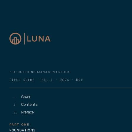
THE BUILDING MANAGEMENT CO.
FIELD GUIDE · ED. 1 · 2026 · NSW
Cover
—
Contents
i
Preface
ii
PART ONE
FOUNDATIONS